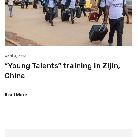
April 4, 2024
“Young Talents” training in Zijin,
China
Read More