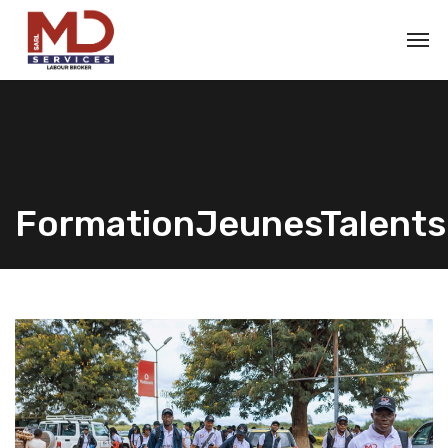
FormationJeunesTalents