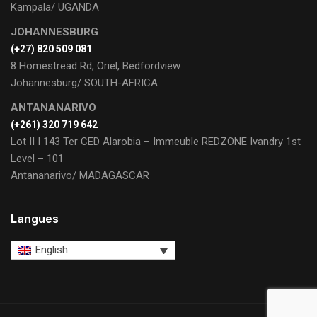
Kampala/ UGANDA
JOHANNESBURG
(+27) 820 509 081
8 Homestread Rd, Oriel, Bedfordview
Johannesburg/ SOUTH-AFRICA
ANTANANARIVO
(+261) 320 719 642
Lot II I 143 Ter CED Alarobia – Immeuble REDZONE Ivandry 1st
Level – 101
Antananarivo/ MADAGASCAR
Langues
English