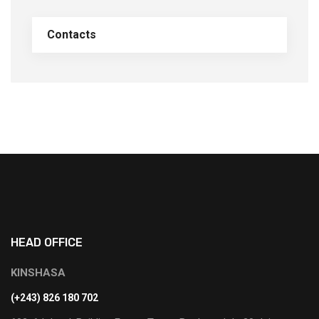
Contacts
HEAD OFFICE
KINSHASA
(+243) 826 180 702