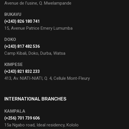
Avenue de l’usine, Q. Mwelampande
BUKAVU
(+243) 826 180 741
15, Avenue Patrice Emery Lumumba
DOKO
(+243) 817 482 536
Camp Kibali, Doko, Durba, Watsa
KIMPESE
(+243) 821 832 233
413, Av. NIATI-NIATI, Q. 4, Cellule Mont-Fleury
INTERNATIONAL BRANCHES
KAMPALA
(+256) 701 739 606
15a Ngabo road, Ideal residency, Kololo