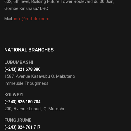
602, 6th level, Building Future Tower Boulevard du 30 Juin,
Gombe Kinshasa/ DRC
Mail:
info@md-drc.com
NATIONAL BRANCHES
LUBUMBASHI
‭(+243) 821 678 880‬
1587, Avenue Kasavubu Q. Makutano
Immeuble Thoughness
KOLWEZI
(+243) 826 180 704
200, Avenue Lubudi, Q. Mutoshi
FUNGURUME
(+243) 824 761 717