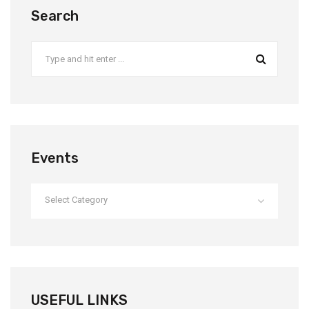
Search
Events
Select Category
USEFUL LINKS