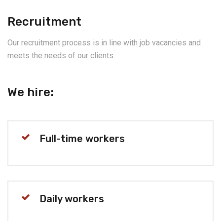
Recruitment
Our recruitment process is in line with job vacancies and
meets the needs of our clients.
We hire:
Full-time workers
Daily workers