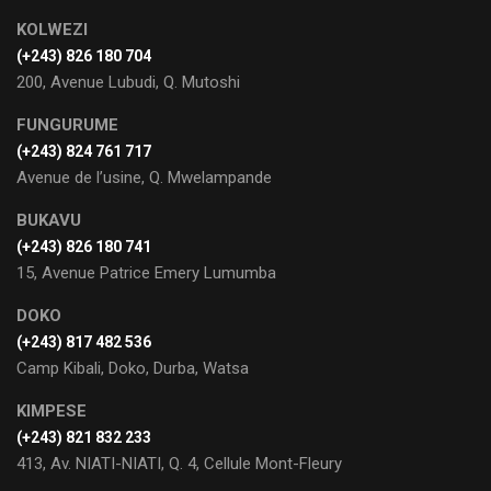
KOLWEZI
(+243) 826 180 704
200, Avenue Lubudi, Q. Mutoshi
FUNGURUME
(+243) 824 761 717
Avenue de l’usine, Q. Mwelampande
BUKAVU
(+243) 826 180 741
15, Avenue Patrice Emery Lumumba
DOKO
(+243) 817 482 536
Camp Kibali, Doko, Durba, Watsa
KIMPESE
(+243) 821 832 233
413, Av. NIATI-NIATI, Q. 4, Cellule Mont-Fleury