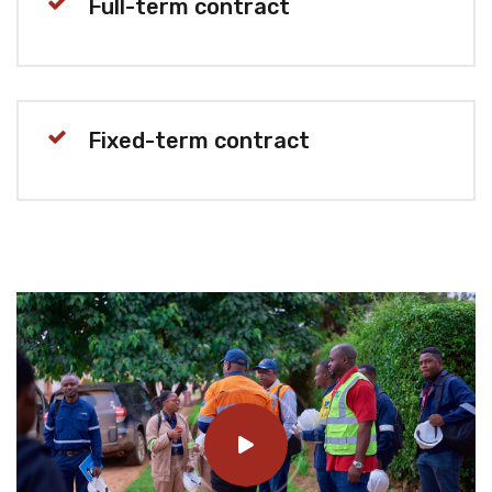
Full-term contract
Fixed-term contract