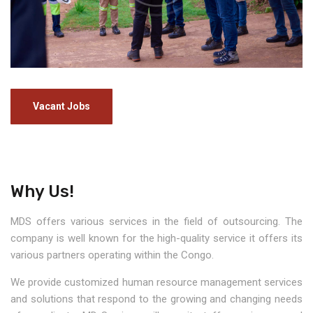
Vacant Jobs
Why Us!
MDS offers various services in the field of outsourcing. The
company is well known for the high-quality service it offers its
various partners operating within the Congo.
We provide customized human resource management services
and solutions that respond to the growing and changing needs