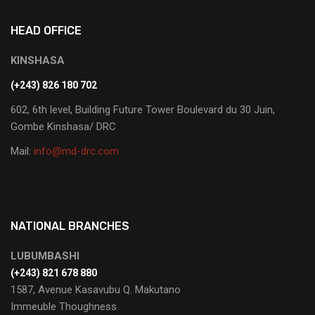
HEAD OFFICE
KINSHASA
(+243) 826 180 702
602, 6th level, Building Future Tower Boulevard du 30 Juin,
Gombe Kinshasa/ DRC
Mail:
info@md-drc.com
NATIONAL BRANCHES
LUBUMBASHI
‭(+243) 821 678 880‬
1587, Avenue Kasavubu Q. Makutano
Immeuble Thoughness