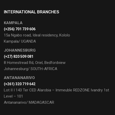
INTERNATIONAL BRANCHES
KAMPALA
(+256) 701 739 606
15a Ngabo road, Ideal residency, Kololo
Kampala/ UGANDA
JOHANNESBURG
(+27) 820 509 081
8 Homestread Rd, Oriel, Bedfordview
Johannesburg/ SOUTH-AFRICA
ANTANANARIVO
(+261) 320 719 642
Lot II I 143 Ter CED Alarobia – Immeuble REDZONE Ivandry 1st
Level – 101
Antananarivo/ MADAGASCAR