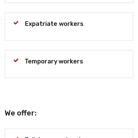
Expatriate workers
Temporary workers
We offer: