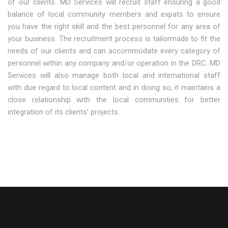
of our clients. MD Services will recruit staff ensuring a good
balance of local community members and expats to ensure
you have the right skill and the best personnel for any area of
your business. The recruitment process is tailormade to fit the
needs of our clients and can accommodate every category of
personnel within any company and/or operation in the DRC. MD
Services will also manage both local and international staff
with due regard to local content and in doing so, it maintains a
close relationship with the local communities for better
integration of its clients’ projects.