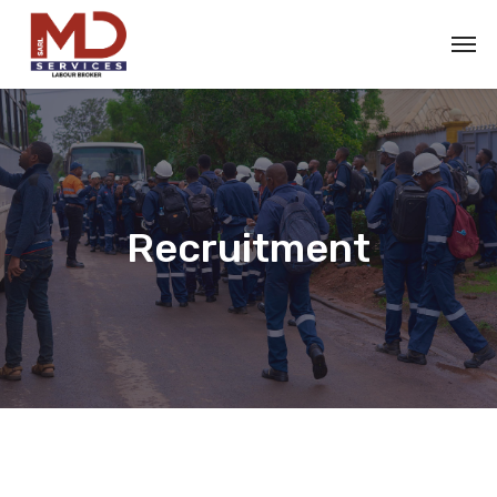
Recruitment