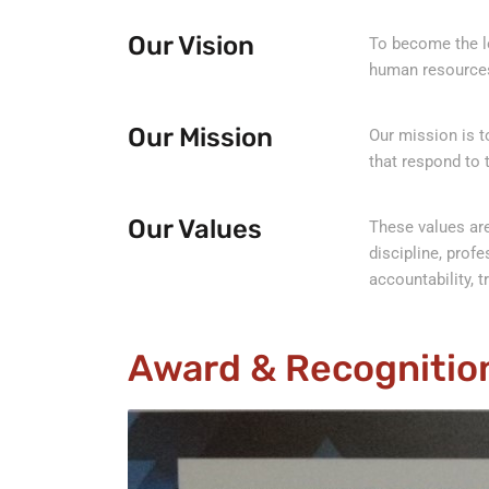
Our Vision
To become the le
human resources
Our Mission
Our mission is 
that respond to 
Our Values
These values are
discipline, profe
accountability, tr
Award & Recognitio