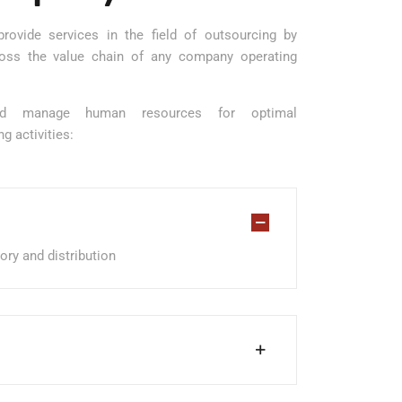
rovide services in the field of outsourcing by
cross the value chain of any company operating
and manage human resources for optimal
g activities:
tory and distribution