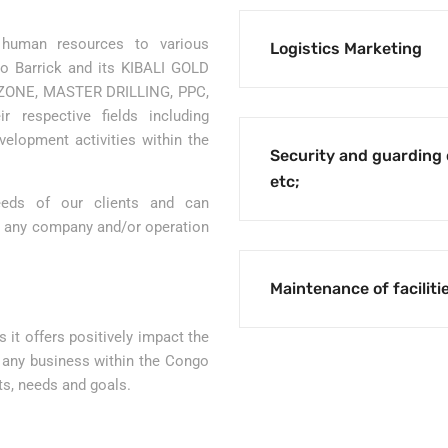
 human resources to various
Logistics Marketing
 to Barrick and its KIBALI GOLD
ONE, MASTER DRILLING, PPC,
r respective fields including
evelopment activities within the
Security and guarding 
etc;
needs of our clients and can
n any company and/or operation
Maintenance of faciliti
 it offers positively impact the
f any business within the Congo
ts, needs and goals.