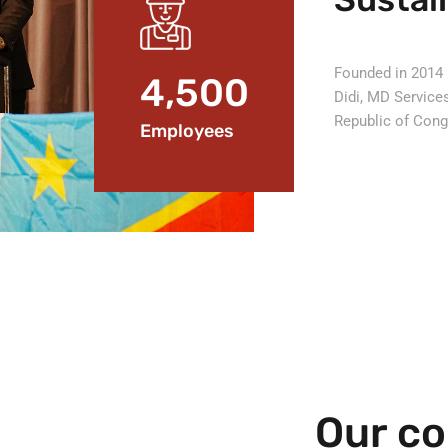
Founded in 2014 
4,500
Didi, MD Service
Republic of Con
Employees
Our co