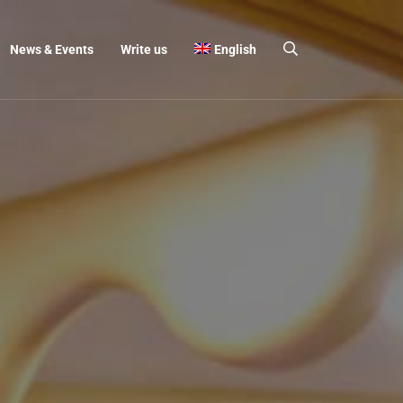
News & Events
Write us
English