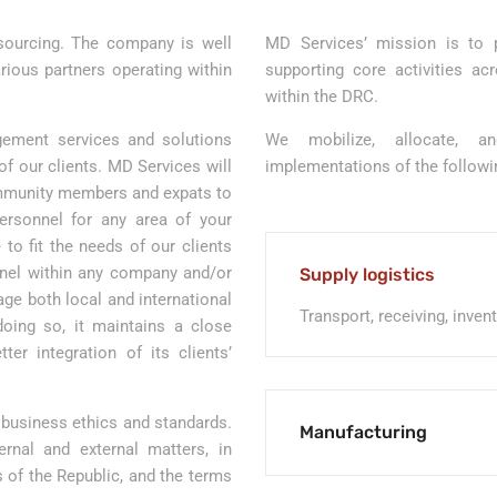
tsourcing. The company is well
MD Services’ mission is to p
arious partners operating within
supporting core activities a
within the DRC.
ement services and solutions
We mobilize, allocate, 
f our clients. MD Services will
implementations of the followin
community members and expats to
personnel for any area of your
to fit the needs of our clients
nel within any company and/or
Supply logistics
ge both local and international
Transport, receiving, inven
doing so, it maintains a close
ter integration of its clients’
 business ethics and standards.
Manufacturing
ernal and external matters, in
 of the Republic, and the terms