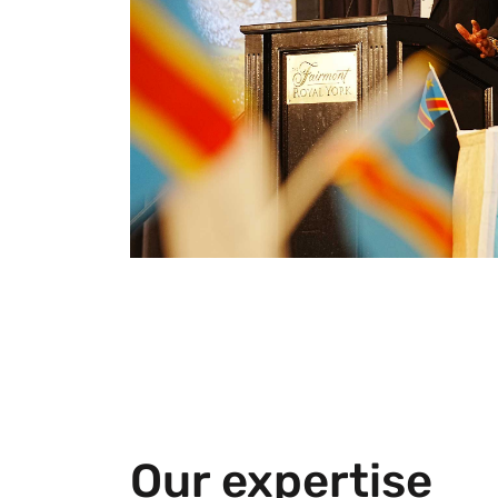
Our expertise