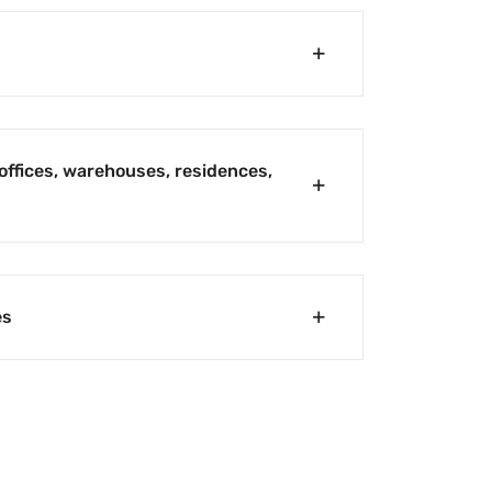
offices, warehouses, residences,
es