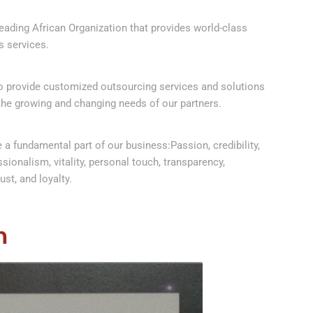
ading African Organization that provides world-class
 services.
to provide customized outsourcing services and solutions
the growing and changing needs of our partners.
 a fundamental part of our business:Passion, credibility,
ssionalism, vitality, personal touch, transparency,
ust, and loyalty.
n