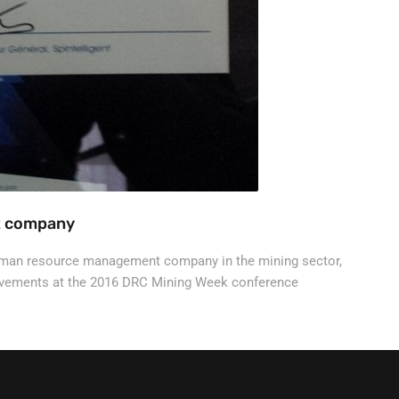
t company
uman resource management company in the mining sector,
ievements at the 2016 DRC Mining Week conference