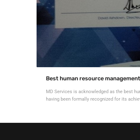
Best human resource managemen
MD Services is acknowledged as the best h
having been formally recognized for its ach