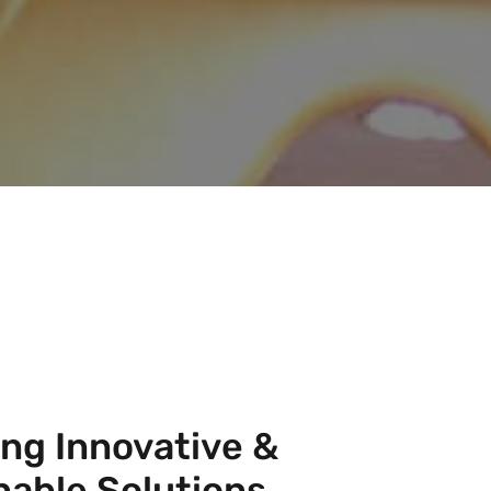
ing Innovative &
nable Solutions