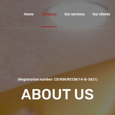
Home
Company
Our services
Our clients
(Registration number: CD/KIN/RCCM/14-B-3621)
ABOUT US