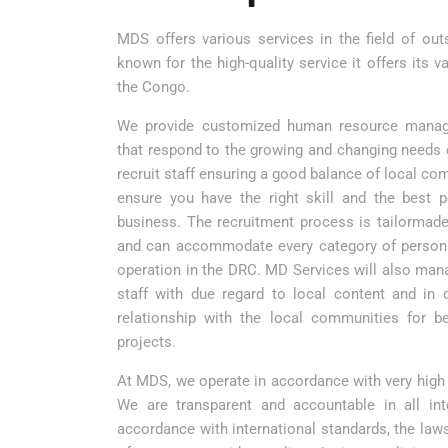
MDS offers various services in the field of ou
known for the high-quality service it offers its v
the Congo.
We provide customized human resource manag
that respond to the growing and changing needs o
recruit staff ensuring a good balance of local 
ensure you have the right skill and the best 
business. The recruitment process is tailormade 
and can accommodate every category of person
operation in the DRC. MD Services will also mana
staff with due regard to local content and in 
relationship with the local communities for bet
projects.
At MDS, we operate in accordance with very high
We are transparent and accountable in all int
accordance with international standards, the laws