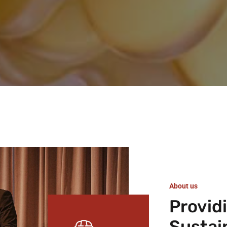
About us
Provid
Sustai