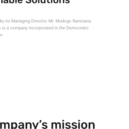
by its Managing Director, Mr. Mudogo Rainizana
s is a company incorporated in the Democratic
go
mpany’s mission