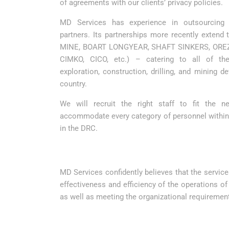
of agreements with our clients’ privacy policies.
MD Services has experience in outsourcing
partners. Its partnerships more recently extend
MINE, BOART LONGYEAR, SHAFT SINKERS, OREZ
CIMKO, CICO, etc.) – catering to all of thei
exploration, construction, drilling, and mining d
country.
We will recruit the right staff to fit the 
accommodate every category of personnel withi
in the DRC.
MD Services confidently believes that the services
effectiveness and efficiency of the operations o
as well as meeting the organizational requiremen