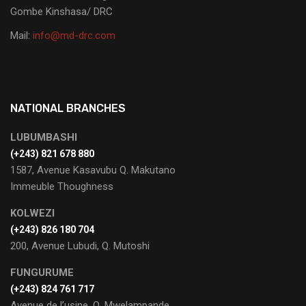
Gombe Kinshasa/ DRC
Mail:
info@md-drc.com
NATIONAL BRANCHES
LUBUMBASHI
‭(+243) 821 678 880‬
1587, Avenue Kasavubu Q. Makutano
Immeuble Thoughness
KOLWEZI
(+243) 826 180 704
200, Avenue Lubudi, Q. Mutoshi
FUNGURUME
(+243) 824 761 717
Avenue de l’usine, Q. Mwelampande