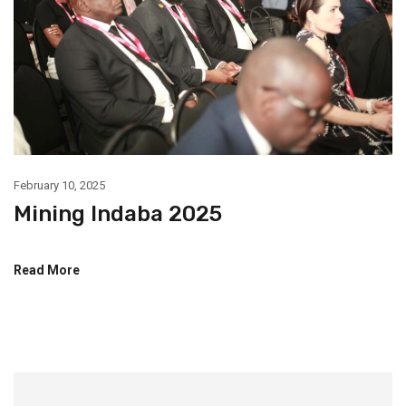
February 10, 2025
Mining Indaba 2025
Read More