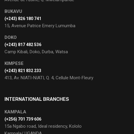
BUKAVU
(+243) 826 180 741
15, Avenue Patrice Emery Lumumba
DOKO
(+243) 817 482 536
Camp Kibali, Doko, Durba, Watsa
KIMPESE
(+243) 821 832 233
413, Av. NIATI-NIATI, Q. 4, Cellule Mont-Fleury
INTERNATIONAL BRANCHES
KAMPALA
(+256) 701 739 606
15a Ngabo road, Ideal residency, Kololo
Kampala/ UGANDA