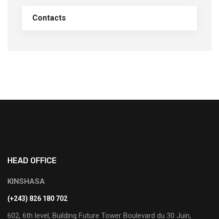
Contacts
HEAD OFFICE
KINSHASA
(+243) 826 180 702
602, 6th level, Building Future Tower Boulevard du 30 Juin,