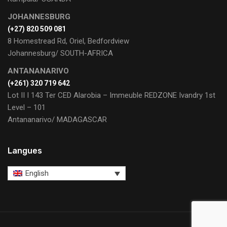
JOHANNESBURG
(+27) 820 509 081
8 Homestread Rd, Oriel, Bedfordview
Johannesburg/ SOUTH-AFRICA
ANTANANARIVO
(+261) 320 719 642
Lot II I 143 Ter CED Alarobia – Immeuble REDZONE Ivandry 1st
Level – 101
Antananarivo/ MADAGASCAR
Langues
English