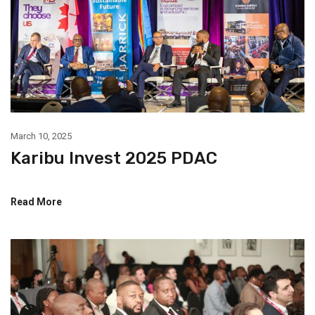
March 10, 2025
Karibu Invest 2025 PDAC
Read More