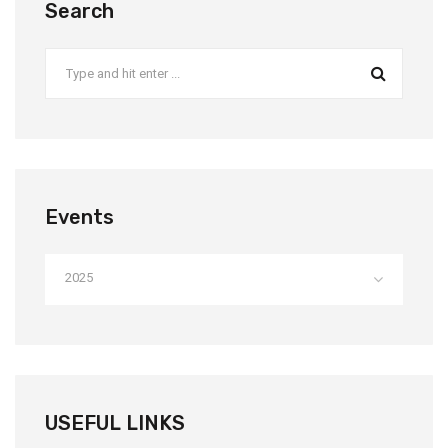
Search
Events
2025
USEFUL LINKS