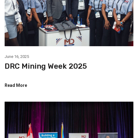
June 16, 2025
DRC Mining Week 2025
Read More