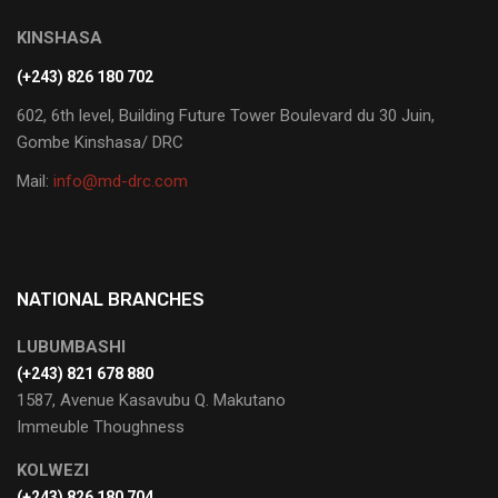
KINSHASA
(+243) 826 180 702
602, 6th level, Building Future Tower Boulevard du 30 Juin,
Gombe Kinshasa/ DRC
Mail:
info@md-drc.com
NATIONAL BRANCHES
LUBUMBASHI
‭(+243) 821 678 880‬
1587, Avenue Kasavubu Q. Makutano
Immeuble Thoughness
KOLWEZI
(+243) 826 180 704