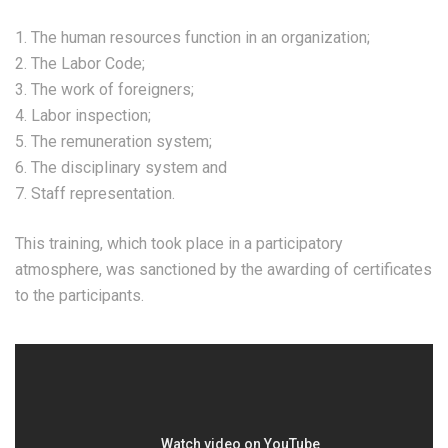
1. The human resources function in an organization;
2. The Labor Code;
3. The work of foreigners;
4. Labor inspection;
5. The remuneration system;
6. The disciplinary system and
7. Staff representation.
This training, which took place in a participatory
atmosphere, was sanctioned by the awarding of certificates
to the participants.