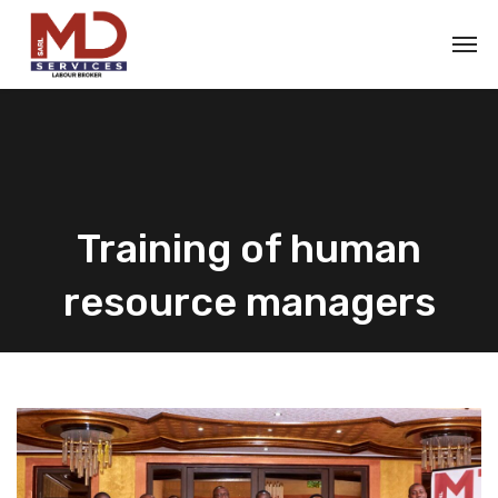
Training of human
resource managers