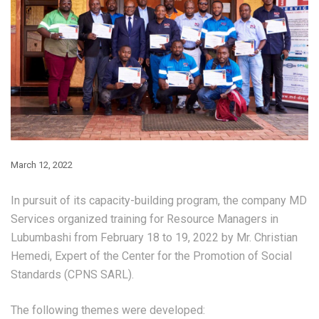
March 12, 2022
In pursuit of its capacity-building program, the company MD
Services organized training for Resource Managers in
Lubumbashi from February 18 to 19, 2022 by Mr. Christian
Hemedi, Expert of the Center for the Promotion of Social
Standards (CPNS SARL).
The following themes were developed: