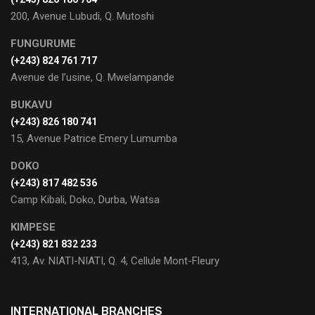
200, Avenue Lubudi, Q. Mutoshi
FUNGURUME
(+243) 824 761 717
Avenue de l’usine, Q. Mwelampande
BUKAVU
(+243) 826 180 741
15, Avenue Patrice Emery Lumumba
DOKO
(+243) 817 482 536
Camp Kibali, Doko, Durba, Watsa
KIMPESE
(+243) 821 832 233
413, Av. NIATI-NIATI, Q. 4, Cellule Mont-Fleury
INTERNATIONAL BRANCHES