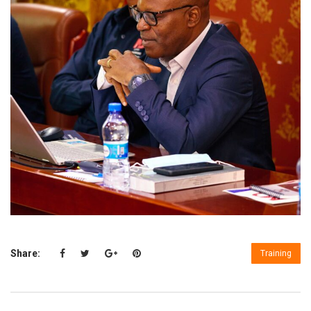
Share:
Training