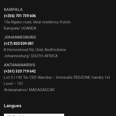
KAMPALA
(+256) 701 739 606
15a Ngabo road, Ideal residency, Kololo
Kampala/ UGANDA
JOHANNESBURG
(+27) 820 509 081
8 Homestread Rd, Oriel, Bedfordview
Johannesburg/ SOUTH-AFRICA
ANTANANARIVO
(+261) 320 719 642
Lot II I 143 Ter CED Alarobia – Immeuble REDZONE Ivandry 1st
Level – 101
Antananarivo/ MADAGASCAR
Langues