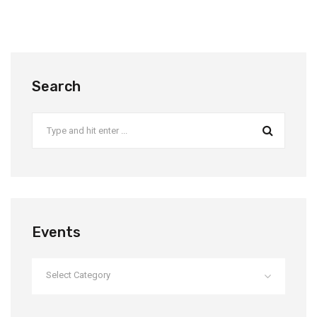
Search
Events
Select Category