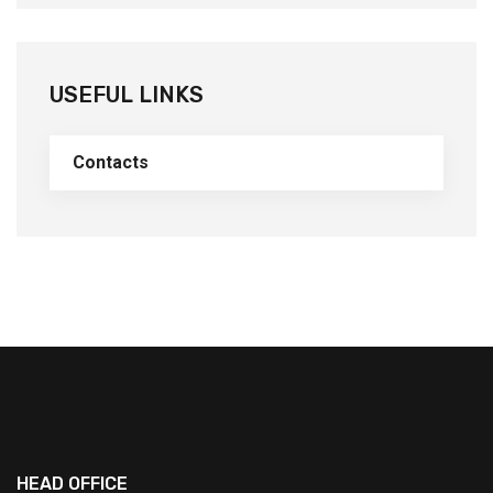
USEFUL LINKS
Contacts
HEAD OFFICE