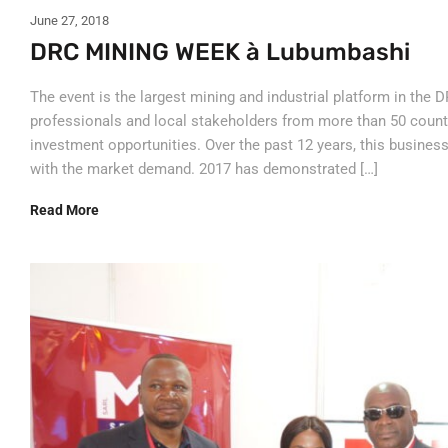
June 27, 2018
DRC MINING WEEK à Lubumbashi
The event is the largest mining and industrial platform in the D
professionals and local stakeholders from more than 50 count
investment opportunities. Over the past 12 years, this busines
with the market demand. 2017 has demonstrated […]
Read More