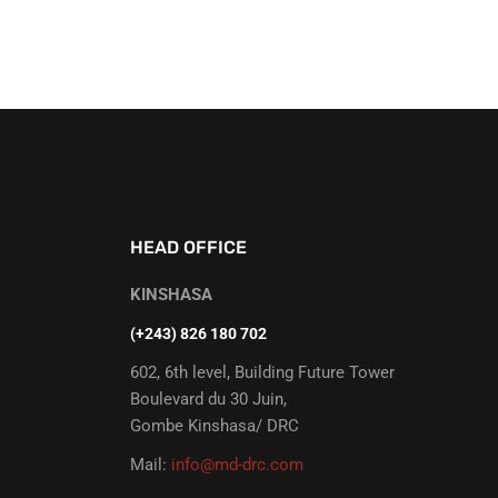
HEAD OFFICE
KINSHASA
(+243) 826 180 702
602, 6th level, Building Future Tower
Boulevard du 30 Juin,
Gombe Kinshasa/ DRC
Mail:
info@md-drc.com