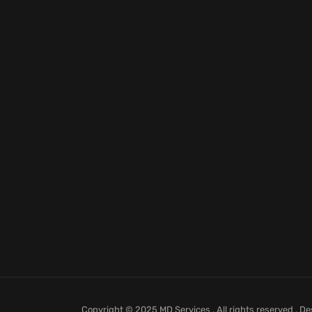
Copyright © 2025 MD Services . All rights reserved . D