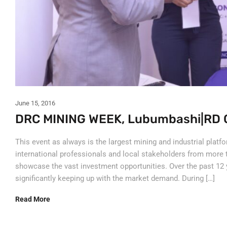
June 15, 2016
DRC MINING WEEK, Lubumbashi|RD 
This event as always is the largest mining and industrial platf
international professionals and local stakeholders from more 
showcase the vast investment opportunities. Over the past 12 
significantly keeping up with the market demand. During […]
Read More