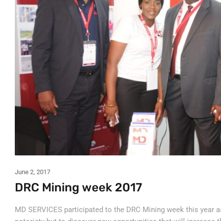
June 2, 2017
DRC Mining week 2017
MD SERVICES participated to the DRC Mining week this year as 