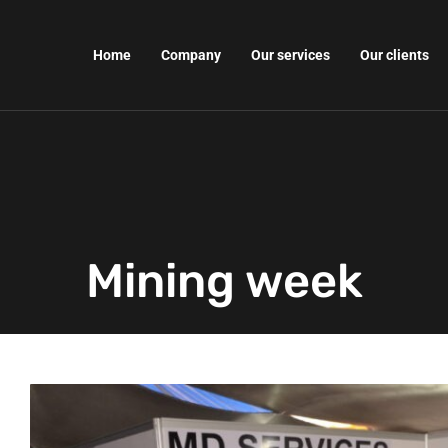
Home
Company
Our services
Our clients
Mining week