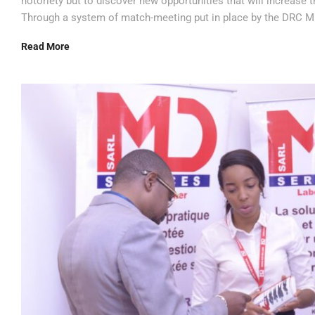
notoriety but to discover new opportunities that will increase
Through a system of match-meeting put in place by the DRC Mi
Read More