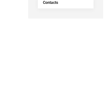
Contacts