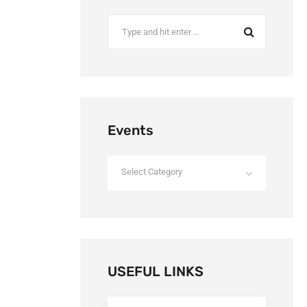
Events
Select Category
USEFUL LINKS