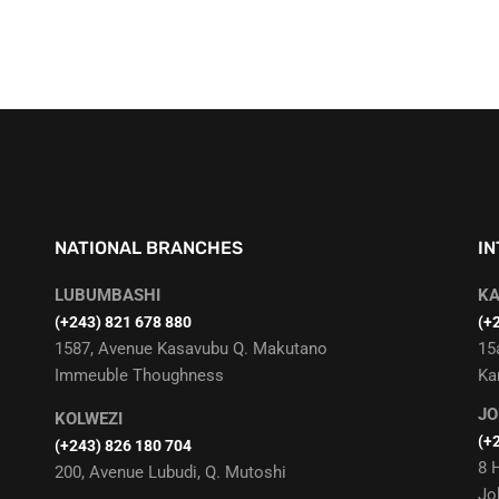
NATIONAL BRANCHES
I
LUBUMBASHI
K
‭(+243) 821 678 880‬
(+
1587, Avenue Kasavubu Q. Makutano
15
Immeuble Thoughness
Ka
J
KOLWEZI
(+
(+243) 826 180 704
8 
200, Avenue Lubudi, Q. Mutoshi
Jo