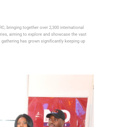
RC, bringing together over 2,300 international
ries, aiming to explore and showcase the vast
s gathering has grown significantly keeping up