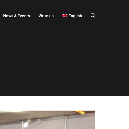
News & Events
Write us
English