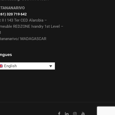
NTANANARIVO
261) 320 719 642
t II I 143 Ter CED Alarobia –
meuble REDZONE Ivandry 1st Level –
1
tananarivo/ MADAGASCAR
ngues
English