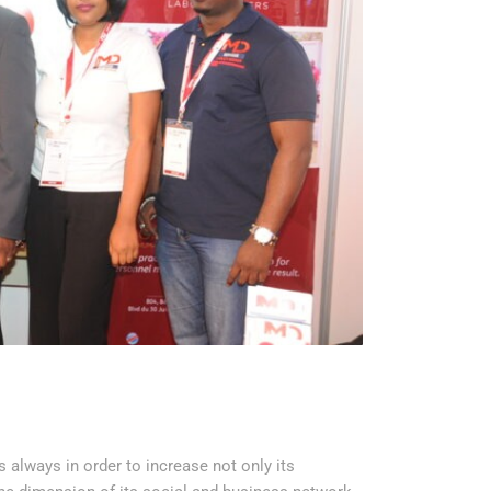
always in order to increase not only its