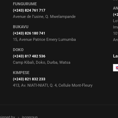
FUNGURUME
A
(+243) 824 761 717
(+
Avenue de l’usine, Q. Mwelampande
Lo
BUKAVU
Im
(+243) 826 180 741
10
15, Avenue Patrice Emery Lumumba
An
DOKO
La
(+243) 817 482 536
Camp Kibali, Doko, Durba, Watsa
KIMPESE
(+243) 821 832 233
413, Av. NIATI-NIATI, Q. 4, Cellule Mont-Fleury
esigned by
jscogroup