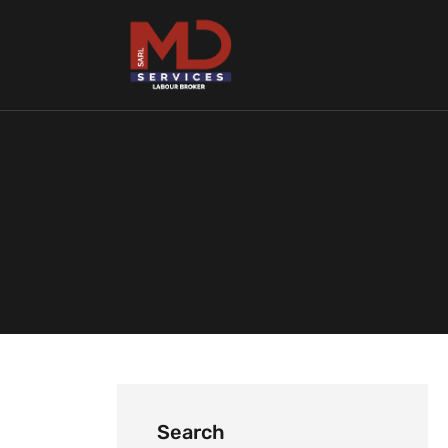
Search