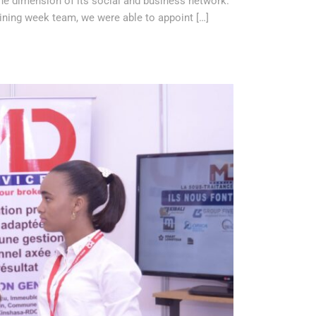
 the dimension of its social and business network.
ning week team, we were able to appoint […]