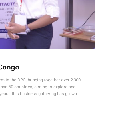
Congo
orm in the DRC, bringing together over 2,300
than 50 countries, aiming to explore and
years, this business gathering has grown