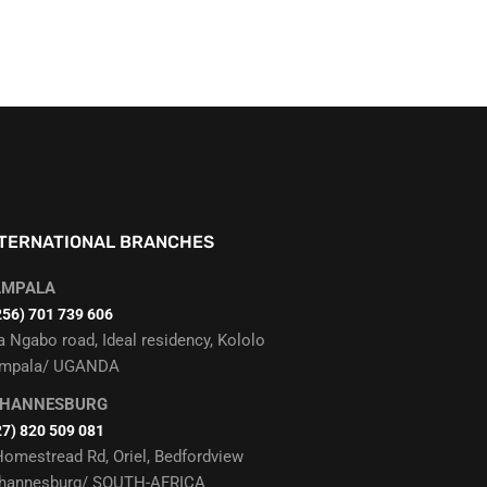
NTERNATIONAL BRANCHES
AMPALA
256) 701 739 606
a Ngabo road, Ideal residency, Kololo
mpala/ UGANDA
OHANNESBURG
27) 820 509 081
Homestread Rd, Oriel, Bedfordview
hannesburg/ SOUTH-AFRICA