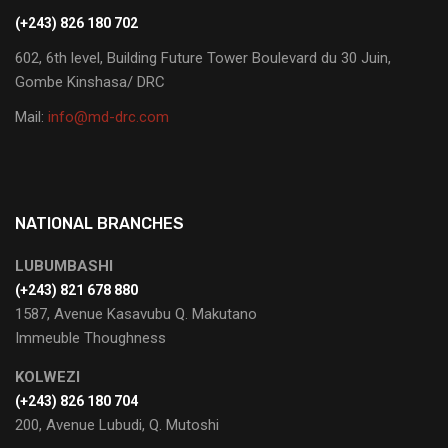
(+243) 826 180 702
602, 6th level, Building Future Tower Boulevard du 30 Juin,
Gombe Kinshasa/ DRC
Mail:
info@md-drc.com
NATIONAL BRANCHES
LUBUMBASHI
‭(+243) 821 678 880‬
1587, Avenue Kasavubu Q. Makutano
Immeuble Thoughness
KOLWEZI
(+243) 826 180 704
200, Avenue Lubudi, Q. Mutoshi