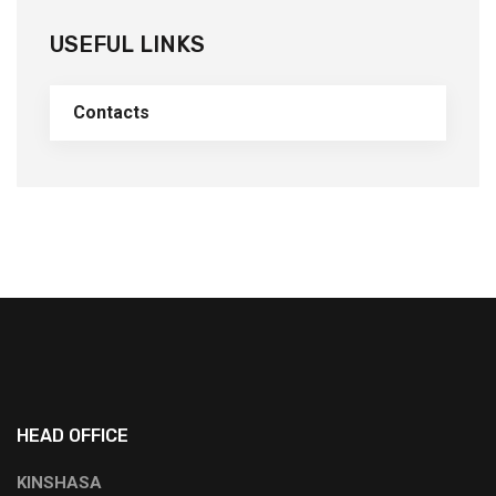
USEFUL LINKS
Contacts
HEAD OFFICE
KINSHASA