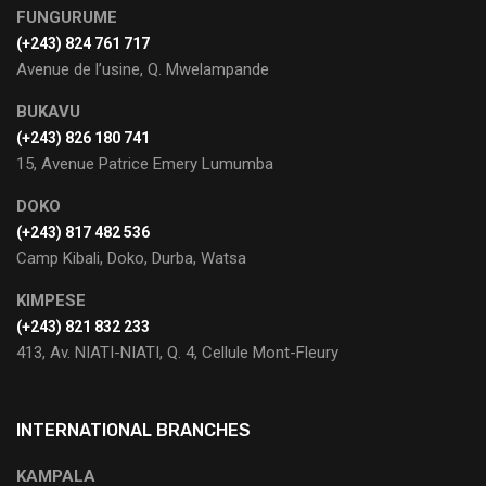
FUNGURUME
(+243) 824 761 717
Avenue de l’usine, Q. Mwelampande
BUKAVU
(+243) 826 180 741
15, Avenue Patrice Emery Lumumba
DOKO
(+243) 817 482 536
Camp Kibali, Doko, Durba, Watsa
KIMPESE
(+243) 821 832 233
413, Av. NIATI-NIATI, Q. 4, Cellule Mont-Fleury
INTERNATIONAL BRANCHES
KAMPALA