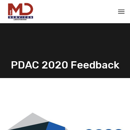
PDAC 2020 Feedback