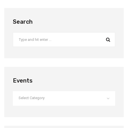
Search
Events
Select Category