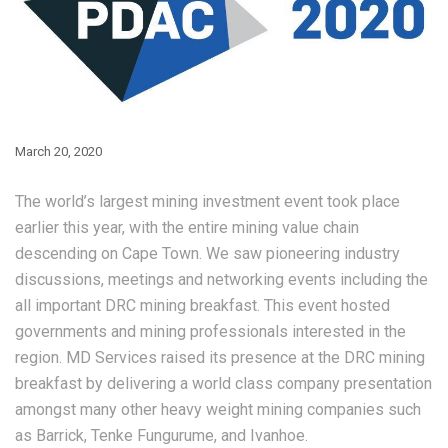
March 20, 2020
The world’s largest mining investment event took place
earlier this year, with the entire mining value chain
descending on Cape Town. We saw pioneering industry
discussions, meetings and networking events including the
all important DRC mining breakfast. This event hosted
governments and mining professionals interested in the
region. MD Services raised its presence at the DRC mining
breakfast by delivering a world class company presentation
amongst many other heavy weight mining companies such
as Barrick, Tenke Fungurume, and Ivanhoe.