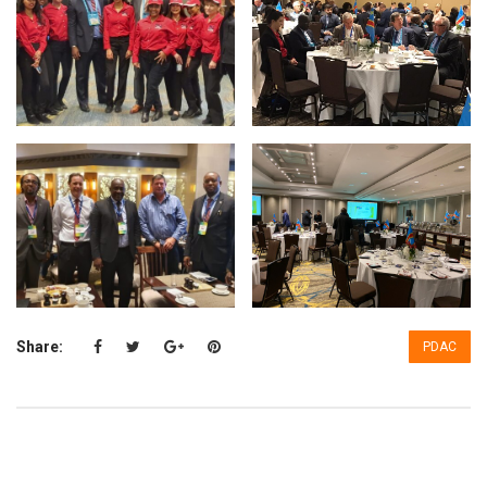
Share:
PDAC