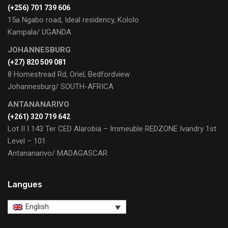
(+256) 701 739 606
15a Ngabo road, Ideal residency, Kololo
Kampala/ UGANDA
JOHANNESBURG
(+27) 820 509 081
8 Homestread Rd, Oriel, Bedfordview
Johannesburg/ SOUTH-AFRICA
ANTANANARIVO
(+261) 320 719 642
Lot II I 143 Ter CED Alarobia – Immeuble REDZONE Ivandry 1st
Level – 101
Antananarivo/ MADAGASCAR
Langues
English