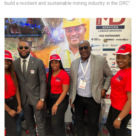
build a resilient and sustainable mining industry in the DRC”.