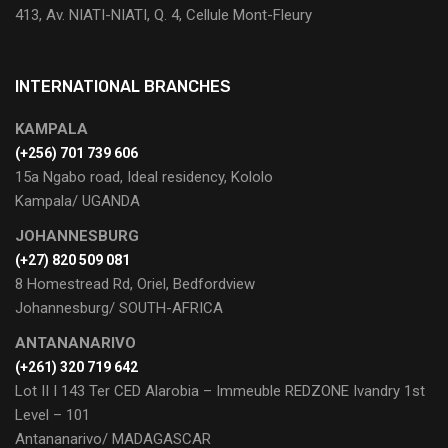
413, Av. NIATI-NIATI, Q. 4, Cellule Mont-Fleury
INTERNATIONAL BRANCHES
KAMPALA
(+256) 701 739 606
15a Ngabo road, Ideal residency, Kololo
Kampala/ UGANDA
JOHANNESBURG
(+27) 820 509 081
8 Homestread Rd, Oriel, Bedfordview
Johannesburg/ SOUTH-AFRICA
ANTANANARIVO
(+261) 320 719 642
Lot II I 143 Ter CED Alarobia – Immeuble REDZONE Ivandry 1st
Level – 101
Antananarivo/ MADAGASCAR