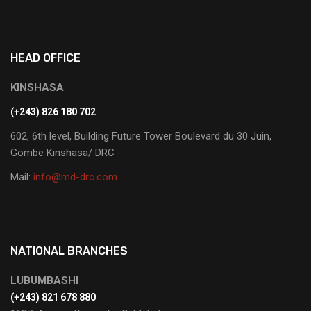
HEAD OFFICE
KINSHASA
(+243) 826 180 702
602, 6th level, Building Future Tower Boulevard du 30 Juin,
Gombe Kinshasa/ DRC
Mail:
info@md-drc.com
NATIONAL BRANCHES
LUBUMBASHI
‭(+243) 821 678 880‬