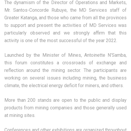
The dynamism of the Director of Operations and Markets,
Mr. Santos-Concorde Rubuye, the MD Services staff of
Greater Katanga, and those who came from all the provinces
to support and present the activities of MD Services was
particularly observed and we strongly affirm that this
activity is one of the most successful of the year 2022.
Launched by the Minister of Mines, Antoinette N’Samba,
this forum constitutes a crossroads of exchange and
reflection around the mining sector. The participants are
working on several issues including mining, the business
climate, the electrical energy deficit for miners, and others.
More than 200 stands are open to the public and display
products from mining companies and those generally used
at mining sites.
Conferences and other exhibitions are organized throughout