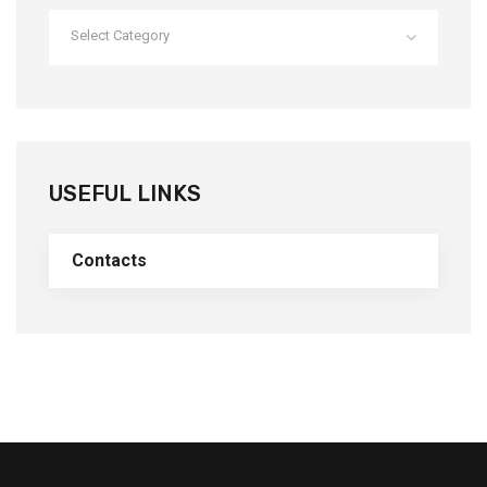
Select Category
USEFUL LINKS
Contacts