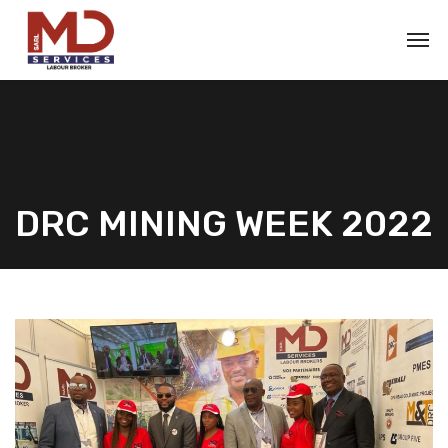
DRC MINING WEEK 2022