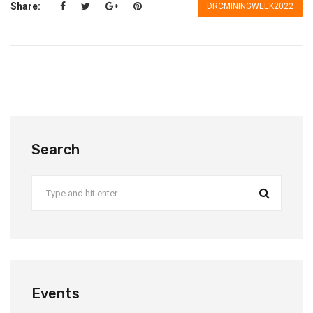
Share:
DRCMININGWEEK2022
Search
Events