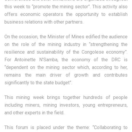
this week to “promote the mining sector”. This activity also
offers economic operators the opportunity to establish
business relations with other partners.
On the occasion, the Minister of Mines edified the audience
on the role of the mining industry in “strengthening the
resilience and sustainability of the Congolese economy”.
For Antoinette N’Samba, the economy of the DRC is
“dependent on the mining sector which, according to her,
remains the main driver of growth and contributes
significantly to the state budget”.
This mining week brings together hundreds of people
including miners, mining investors, young entrepreneurs,
and other experts in the field.
This forum is placed under the theme: “Collaborating to