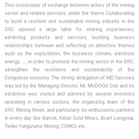
This crossroads of exchange between actors of the mining
sector and related services; under the theme Collaborating
to build a resilient and sustainable mining industry in the
DRC opened a large table for sharing experiences,
exhibiting products and services, building business
relationships between and reflecting on attractive themes
such as the exploitation, the business climate, electrical
energy, …., in order to promote the mining sector in the DRC,
strengthen the resilience and sustainability of the
Congolese economy. The strong delegation of MD Services
was led by the Managing Director, Mr. MUDOGO Didi and its
exhibition was visited and admired by several investors
operating in various sectors, the organizing team of the
DRC Mining Week, and particularly its enthusiastic partners
in every day like Barrick, Kibali Gold Mines, Boart Longyear,
Tenke Fungurume Mining, CIMKO, etc.