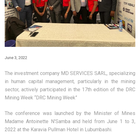
June 3, 2022
The investment company MD SERVICES SARL, specializing
in human capital management, particularly in the mining
sector, actively participated in the 17th edition of the DRC
Mining Week “DRC Mining Week”
The conference was launched by the Minister of Mines
Madame Antoinette N’Samba and held from June 1 to 3,
2022 at the Karavia Pullman Hotel in Lubumbashi.