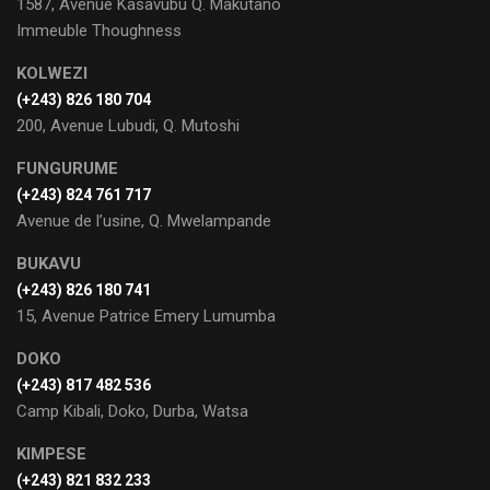
1587, Avenue Kasavubu Q. Makutano
Immeuble Thoughness
KOLWEZI
(+243) 826 180 704
200, Avenue Lubudi, Q. Mutoshi
FUNGURUME
(+243) 824 761 717
Avenue de l’usine, Q. Mwelampande
BUKAVU
(+243) 826 180 741
15, Avenue Patrice Emery Lumumba
DOKO
(+243) 817 482 536
Camp Kibali, Doko, Durba, Watsa
KIMPESE
(+243) 821 832 233