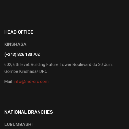
HEAD OFFICE
KINSHASA
(+243) 826 180 702
602, 6th level, Building Future Tower Boulevard du 30 Juin,
Gombe Kinshasa/ DRC
Mail:
info@md-drc.com
NATIONAL BRANCHES
LUBUMBASHI