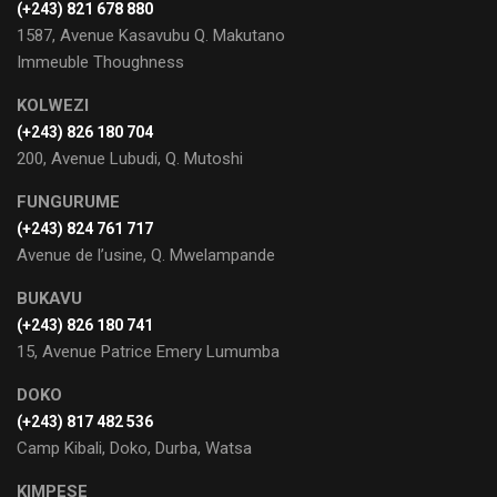
‭(+243) 821 678 880‬
1587, Avenue Kasavubu Q. Makutano
Immeuble Thoughness
KOLWEZI
(+243) 826 180 704
200, Avenue Lubudi, Q. Mutoshi
FUNGURUME
(+243) 824 761 717
Avenue de l’usine, Q. Mwelampande
BUKAVU
(+243) 826 180 741
15, Avenue Patrice Emery Lumumba
DOKO
(+243) 817 482 536
Camp Kibali, Doko, Durba, Watsa
KIMPESE