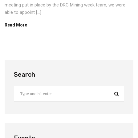
meeting put in place by the DRC Mining week team, we were
able to appoint […]
Read More
Search