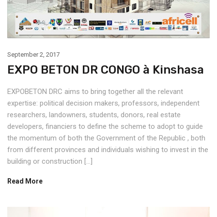
September 2, 2017
EXPO BETON DR CONGO à Kinshasa
EXPOBETON DRC aims to bring together all the relevant
expertise: political decision makers, professors, independent
researchers, landowners, students, donors, real estate
developers, financiers to define the scheme to adopt to guide
the momentum of both the Government of the Republic , both
from different provinces and individuals wishing to invest in the
building or construction […]
Read More