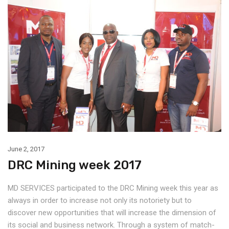
June 2, 2017
DRC Mining week 2017
MD SERVICES participated to the DRC Mining week this year as
always in order to increase not only its notoriety but to
discover new opportunities that will increase the dimension of
its social and business network. Through a system of match-