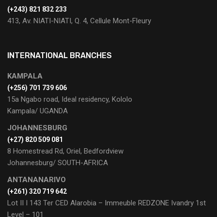
(+243) 821 832 233
413, Av. NIATI-NIATI, Q. 4, Cellule Mont-Fleury
INTERNATIONAL BRANCHES
KAMPALA
(+256) 701 739 606
15a Ngabo road, Ideal residency, Kololo
Kampala/ UGANDA
JOHANNESBURG
(+27) 820 509 081
8 Homestread Rd, Oriel, Bedfordview
Johannesburg/ SOUTH-AFRICA
ANTANANARIVO
(+261) 320 719 642
Lot II I 143 Ter CED Alarobia – Immeuble REDZONE Ivandry 1st
Level – 101