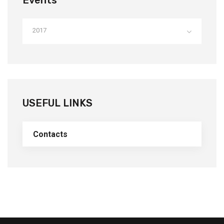
Events
2017
USEFUL LINKS
Contacts