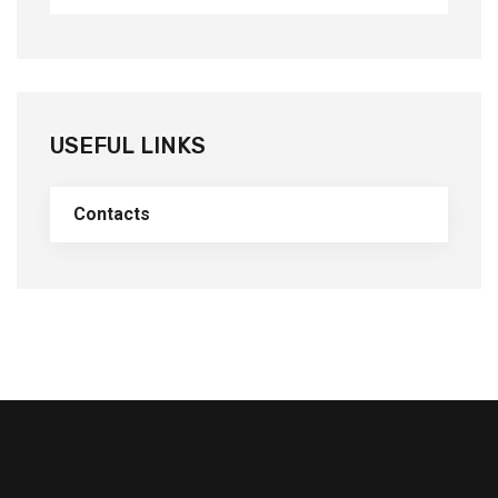
USEFUL LINKS
Contacts