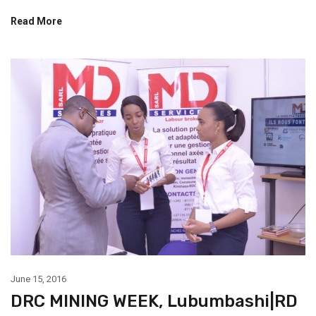
Read More
June 15, 2016
DRC MINING WEEK, Lubumbashi|RD