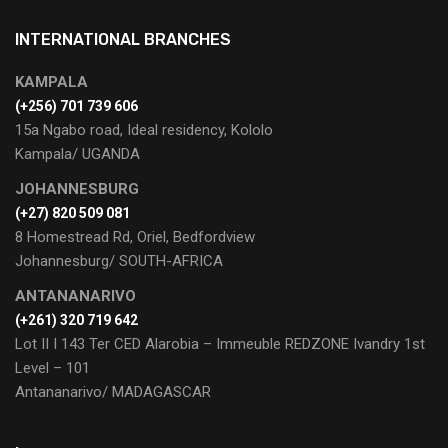
INTERNATIONAL BRANCHES
KAMPALA
(+256) 701 739 606
15a Ngabo road, Ideal residency, Kololo
Kampala/ UGANDA
JOHANNESBURG
(+27) 820 509 081
8 Homestread Rd, Oriel, Bedfordview
Johannesburg/ SOUTH-AFRICA
ANTANANARIVO
(+261) 320 719 642
Lot II I 143 Ter CED Alarobia – Immeuble REDZONE Ivandry 1st
Level – 101
Antananarivo/ MADAGASCAR