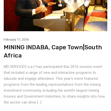
February 11, 2016
MINING INDABA, Cape Town|South
Africa
MD SERVICES s.a.r.l has participated this 2016 session event
that included a range of new and interactive programs to
educate and engage attendees. This year’s event featured
programs from the leading representatives from the mining
investment community, including the world’s largest mining
houses and Government ministries, to share insights into how
the sector can drive […]