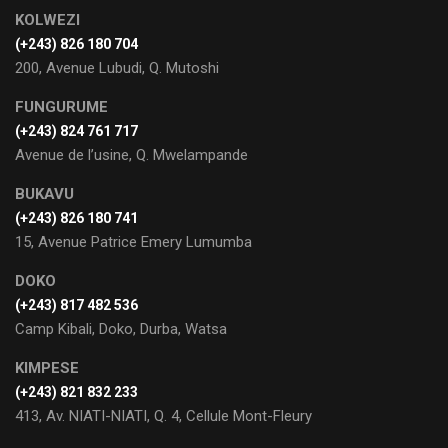
KOLWEZI
(+243) 826 180 704
200, Avenue Lubudi, Q. Mutoshi
FUNGURUME
(+243) 824 761 717
Avenue de l’usine, Q. Mwelampande
BUKAVU
(+243) 826 180 741
15, Avenue Patrice Emery Lumumba
DOKO
(+243) 817 482 536
Camp Kibali, Doko, Durba, Watsa
KIMPESE
(+243) 821 832 233
413, Av. NIATI-NIATI, Q. 4, Cellule Mont-Fleury