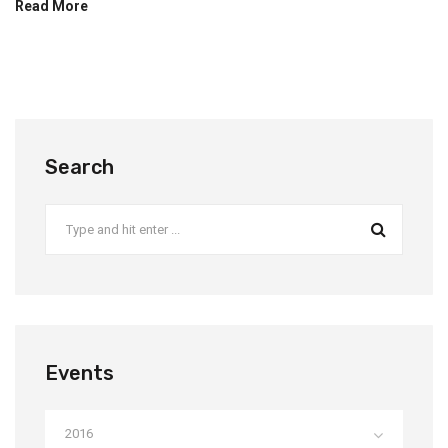
Read More
Search
Events
2016