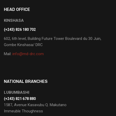
HEAD OFFICE
KINSHASA
(+243) 826 180 702
602, 6th level, Building Future Tower Boulevard du 30 Juin,
Gombe Kinshasa/ DRC
Mail:
info@md-drc.com
NATIONAL BRANCHES
LUBUMBASHI
‭(+243) 821 678 880‬
1587, Avenue Kasavubu Q. Makutano
Immeuble Thoughness