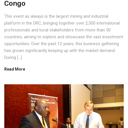
Congo
This event as always is the largest mining and industrial
platform in the DRC, bringing together over 2,300 international
professionals and local stakeholders from more than 50
countries, aiming to explore and showcase the vast investment
opportunities. Over the past 12 years, this business gathering
has grown significantly keeping up with the market demand.
During […]
Read More