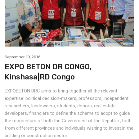
September 10, 2016
EXPO BETON DR CONGO,
Kinshasa|RD Congo
EXPOBETON DRC aims to bring together all the relevant
expertise: political decision-makers, professors, independent
researchers, landowners, students, donors, real estate
developers, financiers to define the scheme to adopt to guide
the momentum of both the Government of the Republic , both
from different provinces and individuals wishing to invest in the
building or construction sector.