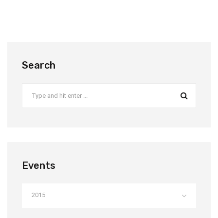
Search
Events
2015