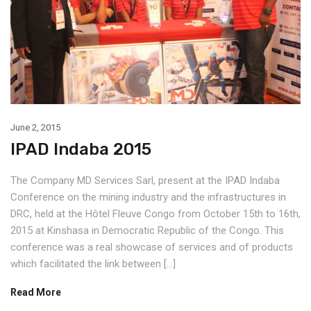
June 2, 2015
IPAD Indaba 2015
The Company MD Services Sarl, present at the IPAD Indaba
Conference on the mining industry and the infrastructures in
DRC, held at the Hôtel Fleuve Congo from October 15th to 16th,
2015 at Kinshasa in Democratic Republic of the Congo. This
conference was a real showcase of services and of products
which facilitated the link between […]
Read More