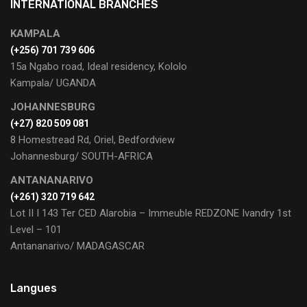
INTERNATIONAL BRANCHES
KAMPALA
(+256) 701 739 606
15a Ngabo road, Ideal residency, Kololo
Kampala/ UGANDA
JOHANNESBURG
(+27) 820 509 081
8 Homestread Rd, Oriel, Bedfordview
Johannesburg/ SOUTH-AFRICA
ANTANANARIVO
(+261) 320 719 642
Lot II I 143 Ter CED Alarobia – Immeuble REDZONE Ivandry 1st
Level – 101
Antananarivo/ MADAGASCAR
Langues