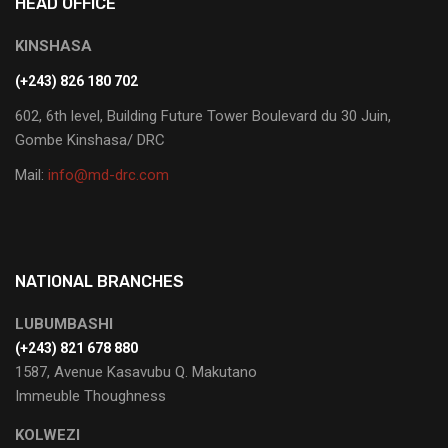
HEAD OFFICE
KINSHASA
(+243) 826 180 702
602, 6th level, Building Future Tower Boulevard du 30 Juin,
Gombe Kinshasa/ DRC
Mail:
info@md-drc.com
NATIONAL BRANCHES
LUBUMBASHI
‭(+243) 821 678 880‬
1587, Avenue Kasavubu Q. Makutano
Immeuble Thoughness
KOLWEZI