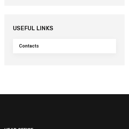
USEFUL LINKS
Contacts