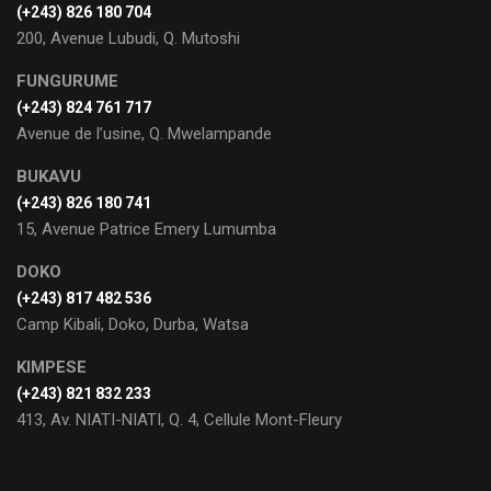
(+243) 826 180 704
200, Avenue Lubudi, Q. Mutoshi
FUNGURUME
(+243) 824 761 717
Avenue de l’usine, Q. Mwelampande
BUKAVU
(+243) 826 180 741
15, Avenue Patrice Emery Lumumba
DOKO
(+243) 817 482 536
Camp Kibali, Doko, Durba, Watsa
KIMPESE
(+243) 821 832 233
413, Av. NIATI-NIATI, Q. 4, Cellule Mont-Fleury