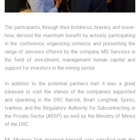
The participants, through their boldness, bravery, and know-
how, derived the maximum benefit by actively participating
in the conference, organizing contacts, and presenting the
range of services offered by the company MD Services in
the field of investment, management human capital and
support for investors in the mining sector.
In addition to the potential partners met it was a great
pleasure to visit the stands of the companies supported
and operating in the DRC Barrick, Boart LongYear, Epiroc,
Ivanhoe, and the Regulatory Authority for Subcontracting in
the Private Sector (ARSP) as well as the Ministry of Mines
of the DRC.
Mr. Mudogo Didi declared himself very satisfied with the