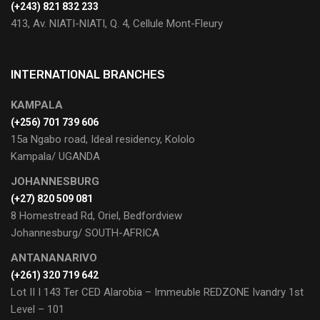
(+243) 821 832 233
413, Av. NIATI-NIATI, Q. 4, Cellule Mont-Fleury
INTERNATIONAL BRANCHES
KAMPALA
(+256) 701 739 606
15a Ngabo road, Ideal residency, Kololo
Kampala/ UGANDA
JOHANNESBURG
(+27) 820 509 081
8 Homestread Rd, Oriel, Bedfordview
Johannesburg/ SOUTH-AFRICA
ANTANANARIVO
(+261) 320 719 642
Lot II I 143 Ter CED Alarobia – Immeuble REDZONE Ivandry 1st
Level – 101