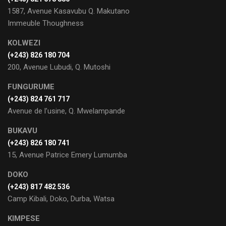
1587, Avenue Kasavubu Q. Makutano
Immeuble Thoughness
KOLWEZI
(+243) 826 180 704
200, Avenue Lubudi, Q. Mutoshi
FUNGURUME
(+243) 824 761 717
Avenue de l’usine, Q. Mwelampande
BUKAVU
(+243) 826 180 741
15, Avenue Patrice Emery Lumumba
DOKO
(+243) 817 482 536
Camp Kibali, Doko, Durba, Watsa
KIMPESE