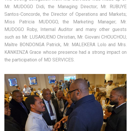
Mr. MUDOGO Didi, the Managing Director; Mr. RUBUYE
Santos-Concorde, the Director of Operations and Markets;
Miss Patricia MUDOGO, the Marketing Manager; Mr.
MUDOGO Roby, Internal Auditor and many other guests
such as Mr. LUSAKUENO Christian, Mr. Giovani CHOUCHOU;
Maître BONDONGA Patrick, Mr. MALEKERA Lolo and Mrs.
KANKENZA Grace whose presence had a strong impact on
the participation of MD SERVICES.