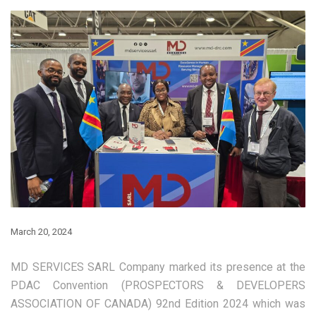
March 20, 2024
MD SERVICES SARL Company marked its presence at the
PDAC Convention (PROSPECTORS & DEVELOPERS
ASSOCIATION OF CANADA) 92nd Edition 2024 which was