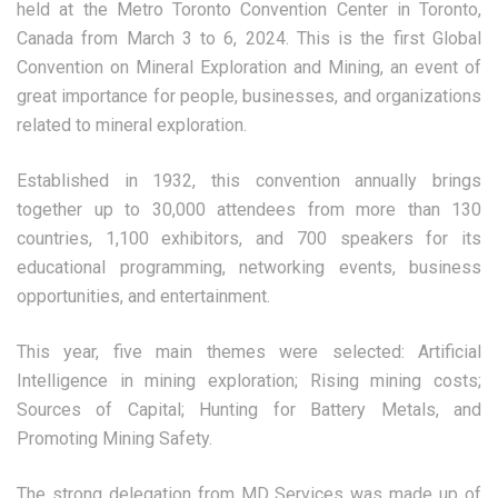
held at the Metro Toronto Convention Center in Toronto,
Canada from March 3 to 6, 2024. This is the first Global
Convention on Mineral Exploration and Mining, an event of
great importance for people, businesses, and organizations
related to mineral exploration.
Established in 1932, this convention annually brings
together up to 30,000 attendees from more than 130
countries, 1,100 exhibitors, and 700 speakers for its
educational programming, networking events, business
opportunities, and entertainment.
This year, five main themes were selected: Artificial
Intelligence in mining exploration; Rising mining costs;
Sources of Capital; Hunting for Battery Metals, and
Promoting Mining Safety.
The strong delegation from MD Services was made up of