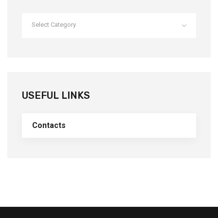
Select Category
USEFUL LINKS
Contacts