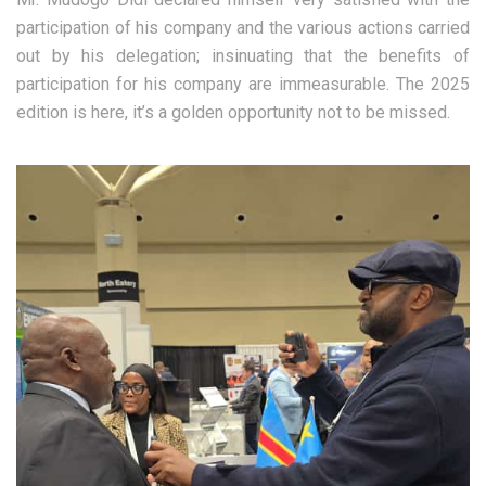
participation of his company and the various actions carried
out by his delegation; insinuating that the benefits of
participation for his company are immeasurable. The 2025
edition is here, it’s a golden opportunity not to be missed.