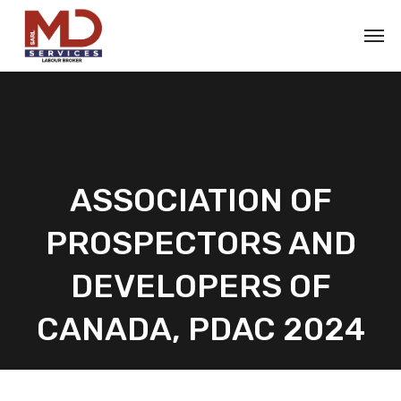
ASSOCIATION OF
PROSPECTORS AND
DEVELOPERS OF
CANADA, PDAC 2024