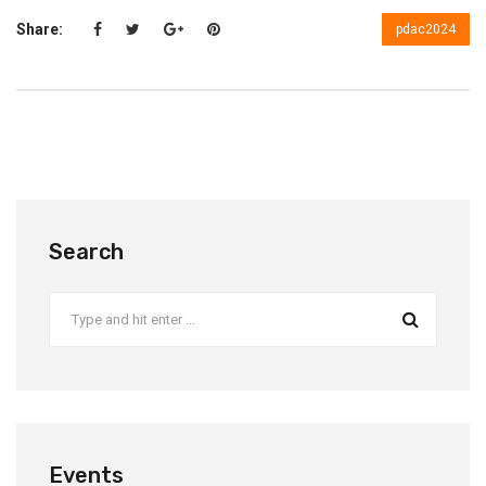
Share:
pdac2024
Search
Events