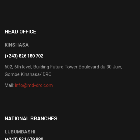
HEAD OFFICE
KINSHASA
(+243) 826 180 702
602, 6th level, Building Future Tower Boulevard du 30 Juin,
Gombe Kinshasa/ DRC
Mail:
info@md-drc.com
NATIONAL BRANCHES
LUBUMBASHI
‭(+243) 821 678 880‬